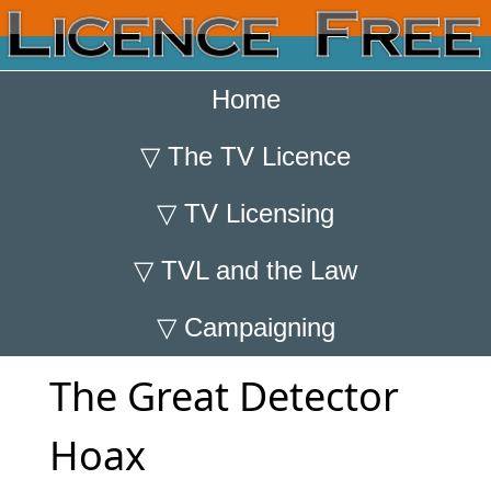
Home
▽
The TV Licence
▽
TV Licensing
▽
TVL and the Law
▽
Campaigning
The Great Detector
Hoax