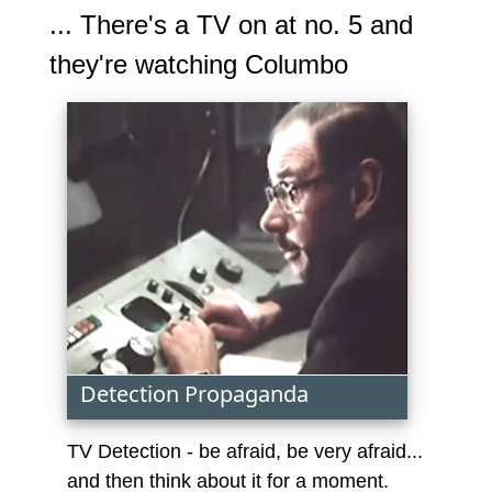
... There's a TV on at no. 5 and
they're watching Columbo
Detection Propaganda
TV Detection - be afraid, be very afraid...
and then think about it for a moment.