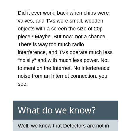
Did it ever work, back when chips were
valves, and TVs were small, wooden
objects with a screen the size of 20p
piece? Maybe. But now, not a chance.
There is way too much radio
interference, and TVs operate much less
"noisily" and with much less power. Not
to mention the Internet. No interference
noise from an Internet connection, you
see.
What do we know?
Well, we know that Detectors are not in