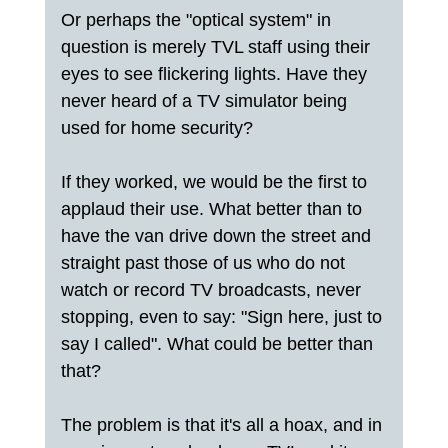
Or perhaps the "optical system" in
question is merely TVL staff using their
eyes to see flickering lights. Have they
never heard of a TV simulator being
used for home security?
If they worked, we would be the first to
applaud their use. What better than to
have the van drive down the street and
straight past those of us who do not
watch or record TV broadcasts, never
stopping, even to say: "Sign here, just to
say I called". What could be better than
that?
The problem is that it's all a hoax, and in