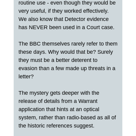
routine use - even though they would be
very useful, if they worked effectively.
We also know that Detector evidence
has NEVER been used in a Court case.
The BBC themselves rarely refer to them
these days. Why would that be? Surely
they must be a better deterent to
evasion than a few made up threats in a
letter?
The mystery gets deeper with the
release of details from a Warrant
application that hints at an optical
system, rather than radio-based as all of
the historic references suggest.